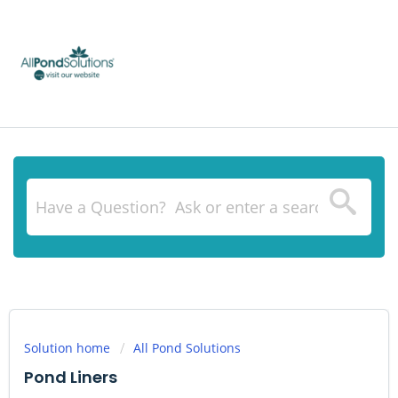
Solution home
All Pond Solutions
Pond Liners