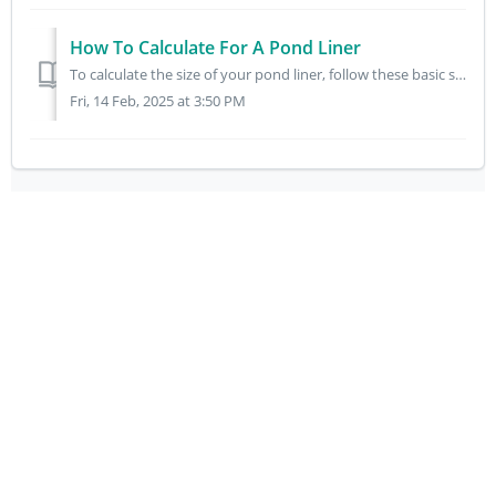
How To Calculate For A Pond Liner
To calculate the size of your pond liner, follow these basic steps: 1. Measure the Dimensions of Your Pond: Length: Measure the length of your pond at it...
Fri, 14 Feb, 2025 at 3:50 PM