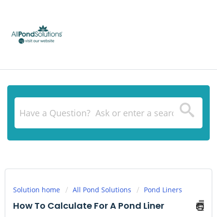
Solution home
All Pond Solutions
Pond Liners
How To Calculate For A Pond Liner