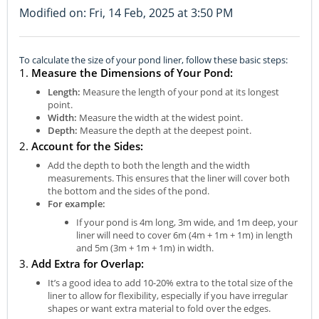
Modified on: Fri, 14 Feb, 2025 at 3:50 PM
To calculate the size of your pond liner, follow these basic steps:
1.
Measure the Dimensions of Your Pond:
Length:
Measure the length of your pond at its longest
point.
Width:
Measure the width at the widest point.
Depth:
Measure the depth at the deepest point.
2.
Account for the Sides:
Add the depth to both the length and the width
measurements. This ensures that the liner will cover both
the bottom and the sides of the pond.
For example:
If your pond is 4m long, 3m wide, and 1m deep, your
liner will need to cover 6m (4m + 1m + 1m) in length
and 5m (3m + 1m + 1m) in width.
3.
Add Extra for Overlap:
It’s a good idea to add 10-20% extra to the total size of the
liner to allow for flexibility, especially if you have irregular
shapes or want extra material to fold over the edges.