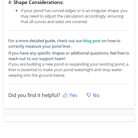
4.
Shape Considerations:
If your pond has curved edges or is an irregular shape, you
may need to adjust the calculation accordingly, ensuring
that all curves and sides are covered.
For a more detailed guide, check out our
blog post
on how to
correctly measure your pond liner.
If you have any specific shapes or additional questions, feel free to
reach out to our support team!
If you are building a new pond or expanding your existing pond, a
liner is essential to make your pond watertight and stop water
seeping into the ground below.
Did you find it helpful?
Yes
No