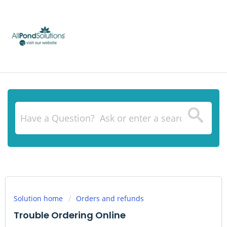
Solution home
Orders and refunds
Trouble Ordering Online