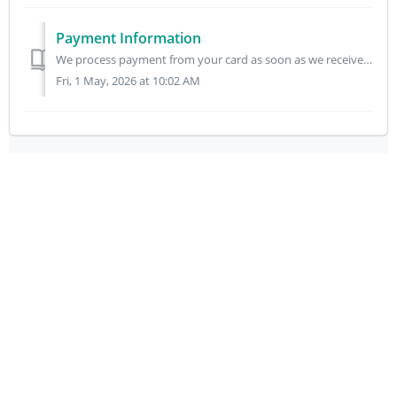
Payment Information
We process payment from your card as soon as we receive your order. All goods are subject to availability. If we are unable to supply an item, we will infor...
Fri, 1 May, 2026 at 10:02 AM