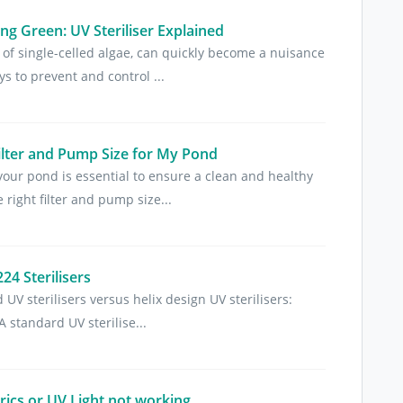
g Green: UV Steriliser Explained
of single-celled algae, can quickly become a nuisance
s to prevent and control ...
ilter and Pump Size for My Pond
 your pond is essential to ensure a clean and healthy
right filter and pump size...
4 Sterilisers
UV sterilisers versus helix design UV sterilisers:
A standard UV sterilise...
trics or UV Light not working.