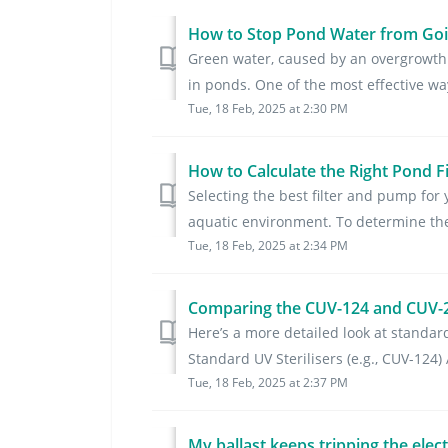
How to Stop Pond Water from Goin
Green water, caused by an overgrowth 
in ponds. One of the most effective way
Tue, 18 Feb, 2025 at 2:30 PM
How to Calculate the Right Pond F
Selecting the best filter and pump for
aquatic environment. To determine the 
Tue, 18 Feb, 2025 at 2:34 PM
Comparing the CUV-124 and CUV-22
Here’s a more detailed look at standard 
Standard UV Sterilisers (e.g., CUV-124) 
Tue, 18 Feb, 2025 at 2:37 PM
My ballast keeps tripping the elec