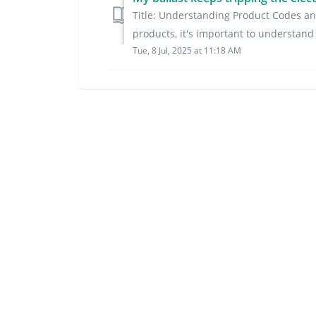
Title: Understanding Product Codes an
products, it's important to understand 
Tue, 8 Jul, 2025 at 11:18 AM