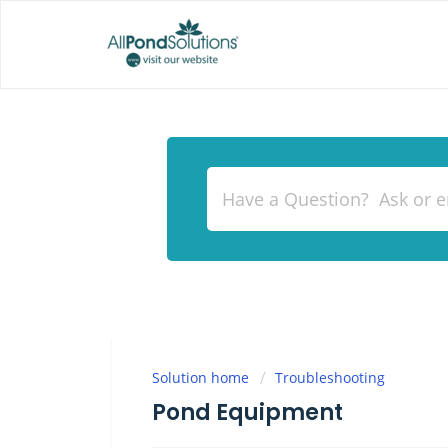
Solution home
Troubleshooting
Pond Equipment