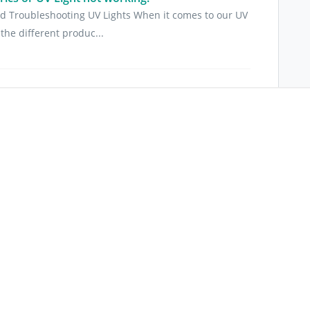
d Troubleshooting UV Lights When it comes to our UV
the different produc...