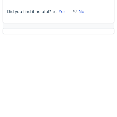
Did you find it helpful?
Yes
No