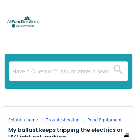
Solution home
Troubleshooting
Pond Equipment
My ballast keeps tripping the electrics or
UV Light not working.