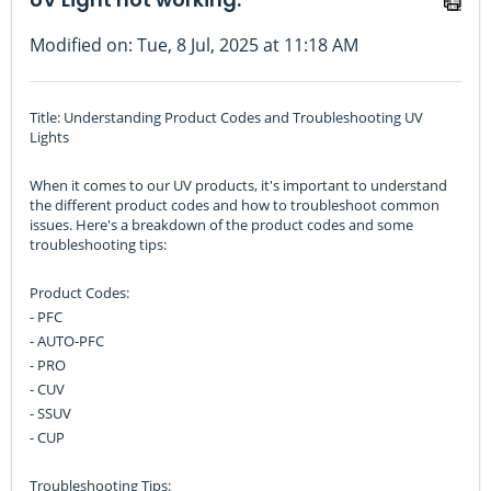
Modified on: Tue, 8 Jul, 2025 at 11:18 AM
Title: Understanding Product Codes and Troubleshooting UV
Lights
When it comes to our UV products, it's important to understand
the different product codes and how to troubleshoot common
issues. Here's a breakdown of the product codes and some
troubleshooting tips:
Product Codes:
- PFC
- AUTO-PFC
- PRO
- CUV
- SSUV
- CUP
Troubleshooting Tips: