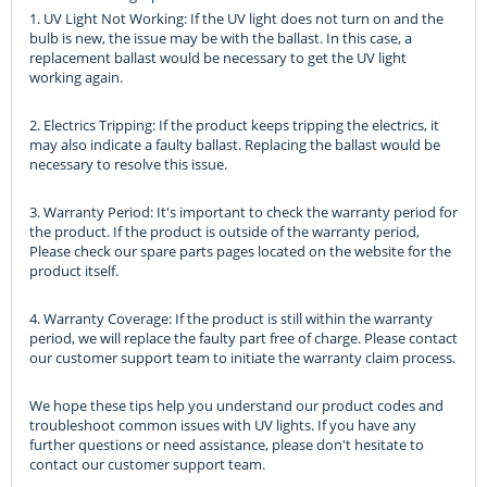
1. UV Light Not Working: If the UV light does not turn on and the
bulb is new, the issue may be with the ballast. In this case, a
replacement ballast would be necessary to get the UV light
working again.
2. Electrics Tripping: If the product keeps tripping the electrics, it
may also indicate a faulty ballast. Replacing the ballast would be
necessary to resolve this issue.
3. Warranty Period: It's important to check the warranty period for
the product. If the product is outside of the warranty period,
Please check our spare parts pages located on the website for the
product itself.
4. Warranty Coverage: If the product is still within the warranty
period, we will replace the faulty part free of charge. Please contact
our customer support team to initiate the warranty claim process.
We hope these tips help you understand our product codes and
troubleshoot common issues with UV lights. If you have any
further questions or need assistance, please don't hesitate to
contact our customer support team.