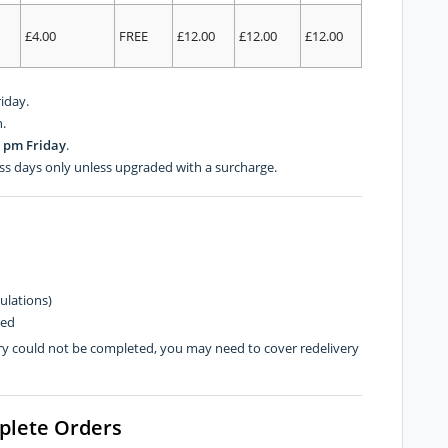
£4.00
FREE
£12.00
£12.00
£12.00
iday.
.
 pm Friday
.
ss days only unless upgraded with a surcharge.
ulations)
hed
very could not be completed, you may need to cover redelivery
plete Orders