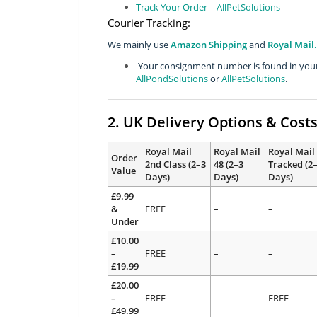
Track Your Order – AllPetSolutions
Courier Tracking:
We mainly use
Amazon Shipping
and
Royal Mail.
Your consignment number is found in your 
AllPondSolutions
or
AllPetSolutions
.
2. UK Delivery Options & Cost
Royal Mail
Royal Mail
Royal Mail
Order
2nd Class (2–3
48 (2–3
Tracked (2
Value
Days)
Days)
Days)
£9.99
&
FREE
–
–
Under
£10.00
–
FREE
–
–
£19.99
£20.00
–
FREE
–
FREE
£49.99