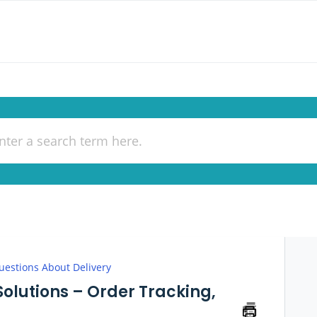
uestions About Delivery
Solutions – Order Tracking,