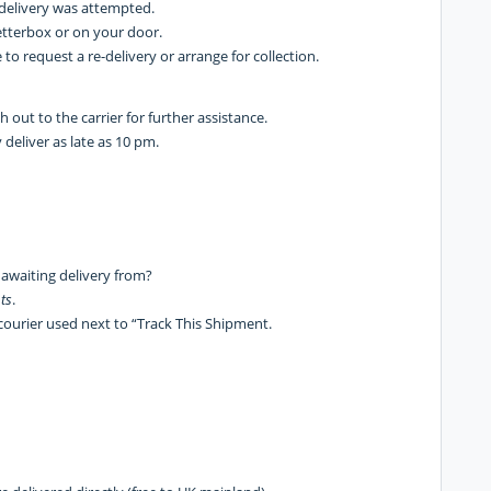
f delivery was attempted.
etterbox or on your door.
 to request a re-delivery or arrange for collection.
ach out to the carrier for further assistance.
deliver as late as 10 pm.
 awaiting delivery from?
ts
.
courier used next to “Track This Shipment.