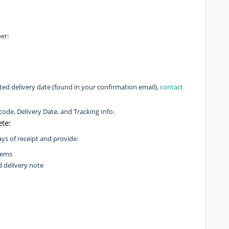
er:
imated delivery date (found in your confirmation email),
contact
de, Delivery Date, and Tracking Info.
te:
ys of receipt and provide:
tems
d delivery note