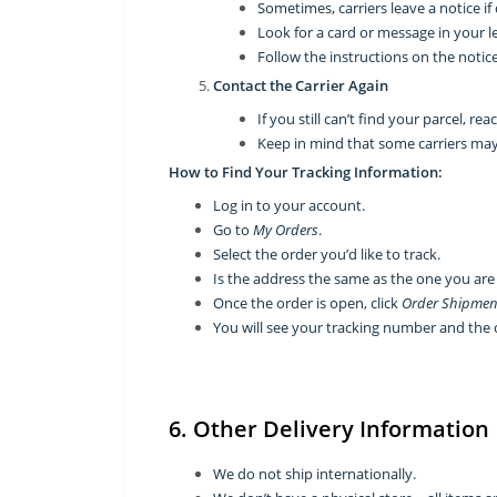
Sometimes, carriers leave a notice i
Look for a card or message in your l
Follow the instructions on the notice
Contact the Carrier Again
If you still can’t find your parcel, re
Keep in mind that some carriers may 
How to Find Your Tracking Information:
Log in to your account.
Go to
My Orders
.
Select the order you’d like to track.
Is the address the same as the one you are
Once the order is open, click
Order Shipmen
You will see your tracking number and the 
6. Other Delivery Information
We do not ship internationally.