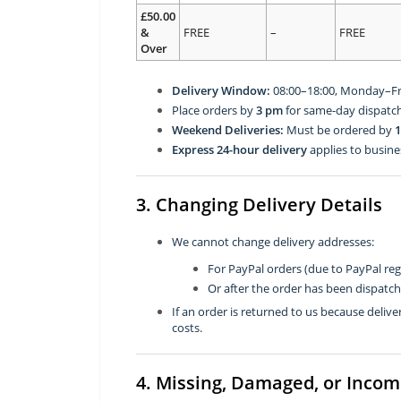
£50.00
&
FREE
–
FREE
Over
Delivery Window:
08:00–18:00, Monday–Fr
Place orders by
3 pm
for same-day dispatch
Weekend Deliveries:
Must be ordered by
1
Express 24-hour delivery
applies to busine
3. Changing Delivery Details
We cannot change delivery addresses:
For PayPal orders (due to PayPal reg
Or after the order has been dispatc
If an order is returned to us because deli
costs.
4. Missing, Damaged, or Incom