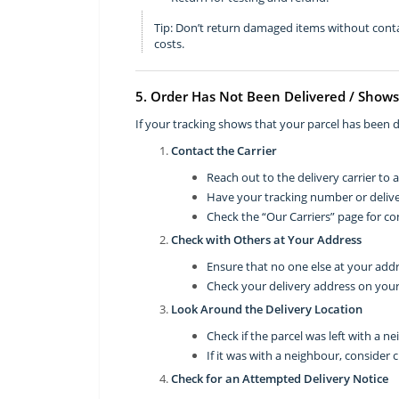
Tip: Don’t return damaged items without conta
costs.
5. Order Has Not Been Delivered / Shows
If your tracking shows that your parcel has been de
Contact the Carrier
Reach out to the delivery carrier to 
Have your tracking number or deliv
Check the “Our Carriers” page for con
Check with Others at Your Address
Ensure that no one else at your addr
Check your delivery address on your
Look Around the Delivery Location
Check if the parcel was left with a ne
If it was with a neighbour, consider 
Check for an Attempted Delivery Notice