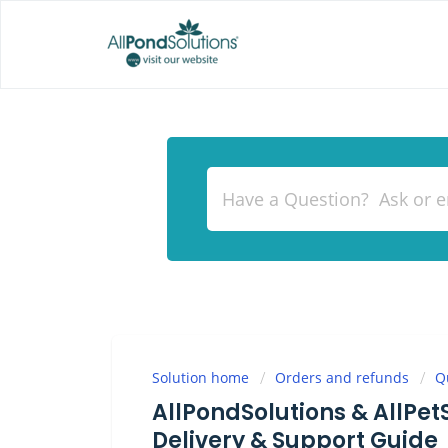
Solution home
Orders and refunds
Q
AllPondSolutions & AllPet
Delivery & Support Guide