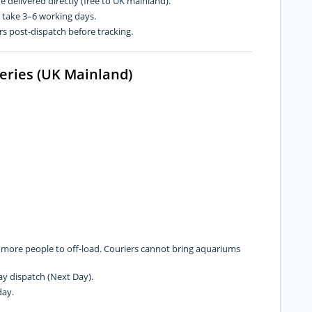
re delivered directly (free to UK mainland).
n take 3–6 working days.
s post-dispatch before tracking.
veries (UK Mainland)
r more people to off-load. Couriers cannot bring aquariums
y dispatch (Next Day).
day.