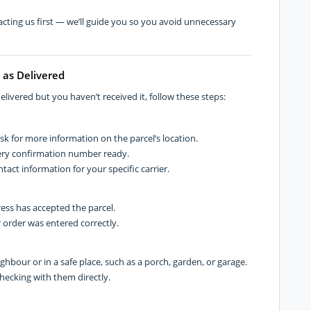
cting us first — we’ll guide you so you avoid unnecessary
 as Delivered
livered but you haven’t received it, follow these steps:
ask for more information on the parcel’s location.
ery confirmation number ready.
tact information for your specific carrier.
ess has accepted the parcel.
 order was entered correctly.
ighbour or in a safe place, such as a porch, garden, or garage.
checking with them directly.