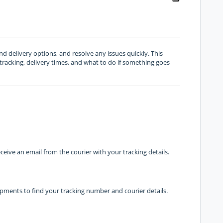
d delivery options, and resolve any issues quickly. This
racking, delivery times, and what to do if something goes
ceive an email from the courier with your tracking details.
ipments to find your tracking number and courier details.