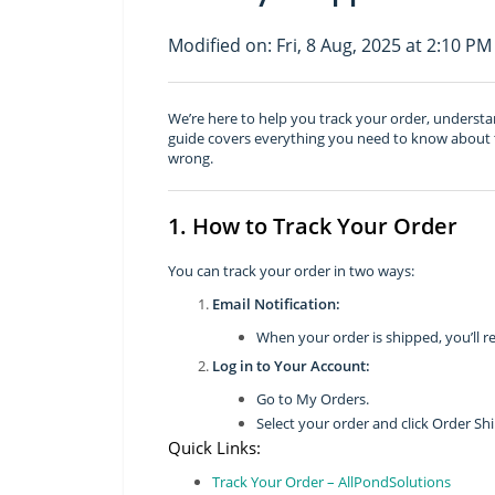
Modified on: Fri, 8 Aug, 2025 at 2:10 PM
We’re here to help you track your order, understan
guide covers everything you need to know about t
wrong.
1. How to Track Your Order
You can track your order in two ways:
Email Notification:
When your order is shipped, you’ll re
Log in to Your Account:
Go to My Orders.
Select your order and click Order Sh
Quick Links:
Track Your Order – AllPondSolutions