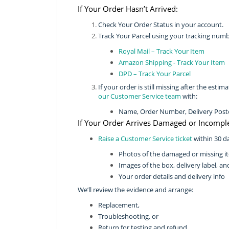
If Your Order Hasn’t Arrived:
Check Your Order Status in your account.
Track Your Parcel using your tracking numb
Royal Mail – Track Your Item
Amazon Shipping - Track Your Item
DPD – Track Your Parcel
If your order is still missing after the est
our Customer Service team
with:
Name, Order Number, Delivery Postco
If Your Order Arrives Damaged or Incomple
Raise a Customer Service ticket
within 30 da
Photos of the damaged or missing i
Images of the box, delivery label, an
Your order details and delivery info
We’ll review the evidence and arrange:
Replacement,
Troubleshooting, or
Return for testing and refund.