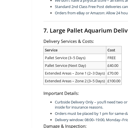
We don’t have a physical store – all items a
Standard 2nd Class Free Post deliveries ca
Orders from eBay or Amazon: Allow 24 hour
7. Large Pallet Aquarium Deli
Delivery Services & Costs:
Service
Cost
Pallet Service (3–5 Days)
FREE
Pallet Service (Next Day)
£40.00
Extended Areas – Zone 1 (2–3 Days)
£70.00
Extended Areas – Zone 2 (3–5 Days)
£100.00
Important Details:
Curbside Delivery Only – you’ll need two o
inside for insurance reasons.
Orders must be placed by 1 pm for same-da
Delivery window: 08:00–19:00, Monday–Fri
Damage & Inspection: