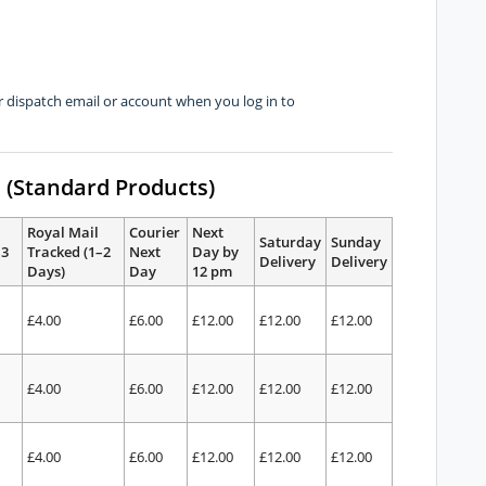
dispatch email or account when you log in to
s (Standard Products)
Royal Mail
Courier
Next
Saturday
Sunday
–3
Tracked (1–2
Next
Day by
Delivery
Delivery
Days)
Day
12 pm
£4.00
£6.00
£12.00
£12.00
£12.00
£4.00
£6.00
£12.00
£12.00
£12.00
£4.00
£6.00
£12.00
£12.00
£12.00