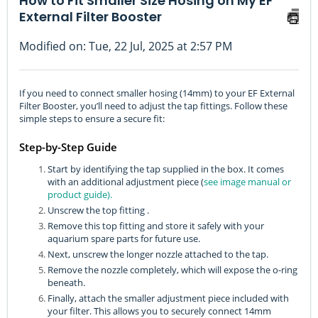
How to Fit Smaller Size Hosing on My EF
External Filter Booster
Modified on: Tue, 22 Jul, 2025 at 2:57 PM
If you need to connect smaller hosing (14mm) to your EF External
Filter Booster, you’ll need to adjust the tap fittings. Follow these
simple steps to ensure a secure fit:
Step-by-Step Guide
Start by identifying the tap supplied in the box. It comes
with an additional adjustment piece (
see image manual or
product guide).
Unscrew the top fitting .
Remove this top fitting and store it safely with your
aquarium spare parts for future use.
Next, unscrew the longer nozzle attached to the tap.
Remove the nozzle completely, which will expose the o-ring
beneath.
Finally, attach the smaller adjustment piece included with
your filter. This allows you to securely connect 14mm