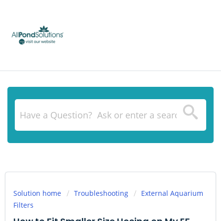
Solution home
Troubleshooting
External Aquarium
Filters