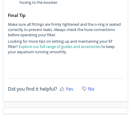
hosing to the booster.
Final Tip
Make sure all fittings are firmly tightened and the o-ring is seated
correctly to prevent leaks. Always check the hose connections
before operating your filter.
Looking for more tips on setting up and maintaining your EF
filter?
Explore our full range of guides and accessories
to keep
your aquarium running smoothly.
Did you find it helpful?
Yes
No