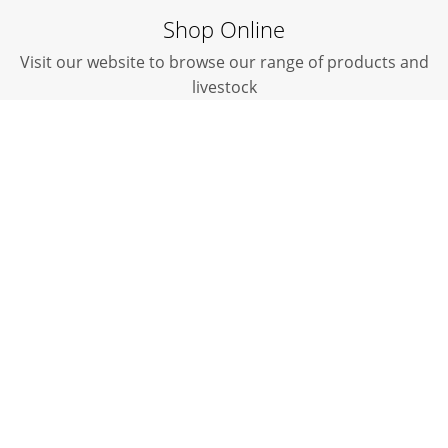
Shop Online
Visit our website to browse our range of products and
livestock
Contact Us
Need help? Speak with one of our customer service
advisors