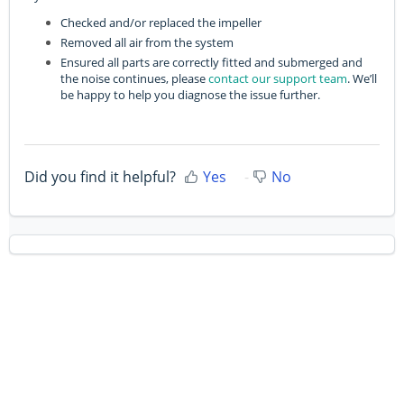
Checked and/or replaced the impeller
Removed all air from the system
Ensured all parts are correctly fitted and submerged and
the noise continues, please
contact our support team
. We’ll
be happy to help you diagnose the issue further.
Did you find it helpful?
Yes
No