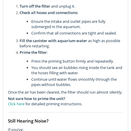
Turn off the filter
and unplug it.
Check all hoses and connections:
Ensure the intake and outlet pipes are fully
submerged in the aquarium.
Confirm that all connections are tight and sealed.
Fill the canister with aquarium water
as high as possible
before restarting.
Prime the filter
:
Press the priming button firmly and repeatedly.
You should see air bubbles rising inside the tank and
the hoses filling with water.
Continue until water flows smoothly through the
pipes without bubbles.
Once the air has been cleared, the filter should run almost silently.
Not sure how to prime the unit?
Click here
for detailed priming instructions.
Still Hearing Noise?
If you’ve: