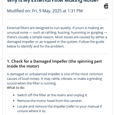
Why Is My External Filter Making Noise?
Modified on: Fri, 9 May, 2025 at 1:31 PM
External filters are designed to run quietly. If yours is making an
unusual noise — such as rattling, buzzing, humming or gurgling —
there’s usually a simple reason. Most issues are caused by either a
damaged impeller or air trapped in the system. Follow the guide
below to identify and fix the problem.
1. Check for a Damaged Impeller (the spinning part
inside the motor)
A damaged or unbalanced impeller is one of the most common
causes of loud noises. It may rattle, vibrate, or make a grinding
sound when the filter is running.
What to do:
Switch off the filter at the mains and unplug it.
Remove the motor head from the canister.
Locate and remove the impeller (refer to your manual if
unsure where it is).