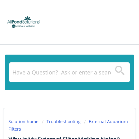
Solution home
Troubleshooting
External Aquarium
Filters