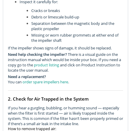
Inspect it carefully for:
Cracks or breaks
Debris or limescale build-up
Separation between the magnetic body and the
plastic propeller
Missing or worn rubber grommets at either end of
the impeller shaft
If the impeller shows signs of damage, it should be replaced.
Need help checking the impeller?
There is a visual guide on the
instruction manual which would be inside your box. If you need a
copy go to the
product listing
and click on Product Instruction to
locate the user manual.
Need a replacement?
You can
order spare impellers here
.
2. Check for Air Trapped in the System
If you hear a gurgling, bubbling, or humming sound — especially
when the filter is first started — air is likely trapped inside the
system. This is common if the filter hasn’t been properly primed or
if there’s a small air leak in the intake line.
How to remove trapped air: