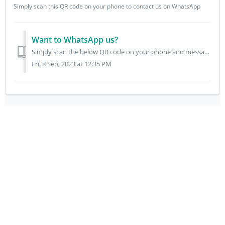
Simply scan this QR code on your phone to contact us on WhatsApp
Want to WhatsApp us?
Simply scan the below QR code on your phone and message us though WhatsApp.
Fri, 8 Sep, 2023 at 12:35 PM