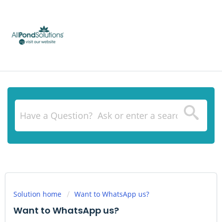
Solution home
Want to WhatsApp us?
Want to WhatsApp us?