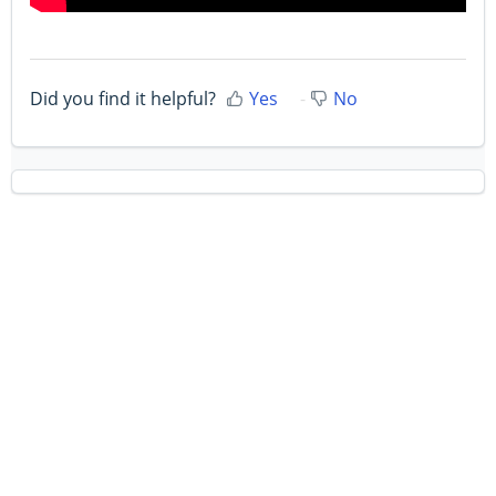
Did you find it helpful?
Yes
No