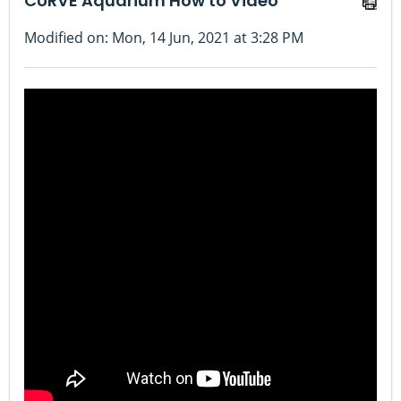
CURVE Aquarium How to Video
Modified on: Mon, 14 Jun, 2021 at 3:28 PM