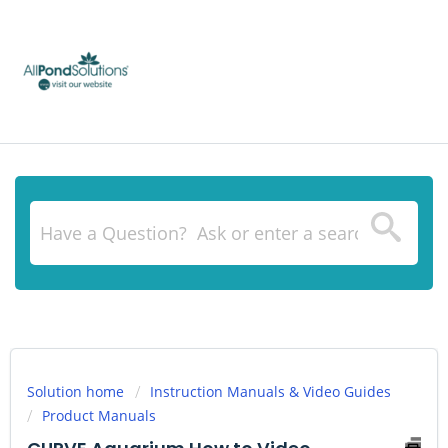
Solution home
Instruction Manuals & Video Guides
Product Manuals