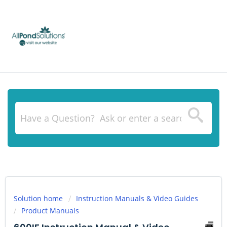
Solution home
Instruction Manuals & Video Guides
Product Manuals