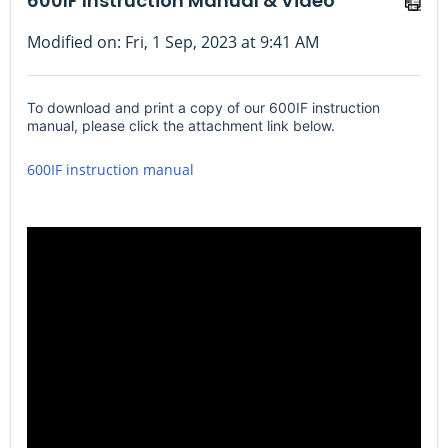
600IF Instruction Manual & Video
Modified on: Fri, 1 Sep, 2023 at 9:41 AM
To download and print a copy of our 600IF instruction
manual, please click the attachment link below.
600IF instruction manual