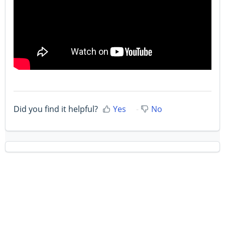
Did you find it helpful?
Yes
No