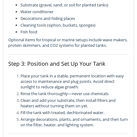
Substrate (gravel, sand, or soil for planted tanks)
Water conditioner
Decorations and hiding places
Cleaning tools (siphon, buckets, sponges)
Fish food
Optional items for tropical or marine setups include wave makers,
protein skimmers, and CO2 systems for planted tanks.
Step 3: Position and Set Up Your Tank
Place your tank in a stable, permanent location with easy
access to maintenance and plug points. Avoid direct
sunlight to reduce algae growth.
Rinse the tank thoroughly—never use chemicals.
Clean and add your substrate, then install filters and
heaters without turning them on yet.
Fill the tank with treated, dechlorinated water.
Arrange decorations, plants, and ornaments, and then turn
on the filter, heater, and lighting system.