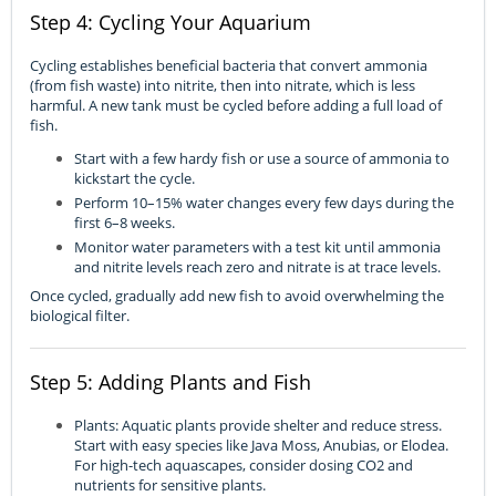
Step 4: Cycling Your Aquarium
Cycling establishes beneficial bacteria that convert ammonia
(from fish waste) into nitrite, then into nitrate, which is less
harmful. A new tank must be cycled before adding a full load of
fish.
Start with a few hardy fish or use a source of ammonia to
kickstart the cycle.
Perform 10–15% water changes every few days during the
first 6–8 weeks.
Monitor water parameters with a test kit until ammonia
and nitrite levels reach zero and nitrate is at trace levels.
Once cycled, gradually add new fish to avoid overwhelming the
biological filter.
Step 5: Adding Plants and Fish
Plants: Aquatic plants provide shelter and reduce stress.
Start with easy species like Java Moss, Anubias, or Elodea.
For high-tech aquascapes, consider dosing CO2 and
nutrients for sensitive plants.