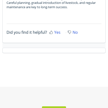
Careful planning, gradual introduction of livestock, and regular
maintenance are key to long-term success.
Did you find it helpful?
Yes
No