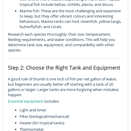
tropical fish include bettas, cichlids, plecos, and discus.
Marine fish: These are the most challenging and expensive
to keep, but they offer vibrant colours and interesting
behaviours. Marine tanks can host clownfish, yellow tangs,
butterflyfish, and corals.
Research each species thoroughly: their size, temperament,
feeding requirements, and water conditions. This will help you
determine tank size, equipment, and compatibility with other
species.
Step 2: Choose the Right Tank and Equipment
A good rule of thumb is one inch of fish per net gallon of water,
but beginners are usually better off starting with a tank of 20
gallons or larger. Larger tanks are more forgiving when mistakes
happen.
Essential equipment
includes:
Light and timer
Filter (biological/mechanical)
Heater (for tropical tanks)
Thermometer