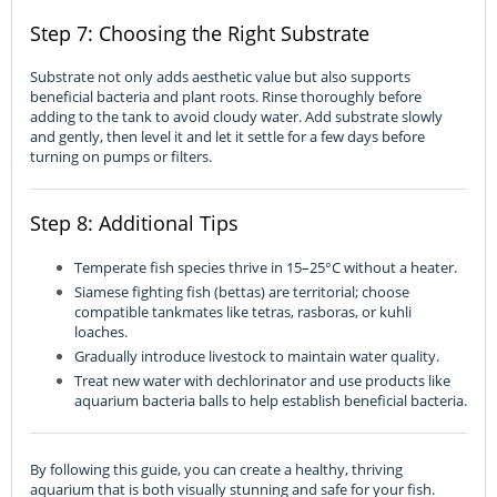
Step 7: Choosing the Right Substrate
Substrate not only adds aesthetic value but also supports
beneficial bacteria and plant roots. Rinse thoroughly before
adding to the tank to avoid cloudy water. Add substrate slowly
and gently, then level it and let it settle for a few days before
turning on pumps or filters.
Step 8: Additional Tips
Temperate fish species thrive in 15–25°C without a heater.
Siamese fighting fish (bettas) are territorial; choose
compatible tankmates like tetras, rasboras, or kuhli
loaches.
Gradually introduce livestock to maintain water quality.
Treat new water with dechlorinator and use products like
aquarium bacteria balls to help establish beneficial bacteria.
By following this guide, you can create a healthy, thriving
aquarium that is both visually stunning and safe for your fish.