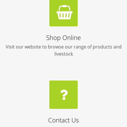
Shop Online
Visit our website to browse our range of products and
livestock
Contact Us