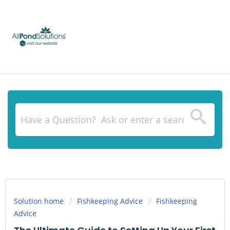
Solution home
Fishkeeping Advice
Fishkeeping
Advice