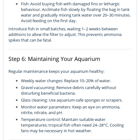
Fish: Avoid buying fish with damaged fins or lethargic
behaviour. Acclimate fish slowly by floating the bag in tank
water and gradually mixing tank water over 20–30 minutes.
Avoid feeding on the first day.
Introduce fish in small batches, waiting 1–2 weeks between
additions to allow the filter to adjust. This prevents ammonia
spikes that can be fatal.
Step 6: Maintaining Your Aquarium
Regular maintenance keeps your aquarium healthy:
Weekly water changes: Replace 10–20% of water.
Gravel vacuuming: Remove debris carefully without
disturbing beneficial bacteria.
Glass cleaning: Use aquarium-safe sponges or scrapers.
Monitor water parameters: Keep an eye on ammonia,
nitrite, nitrate, and pH.
Temperature control: Maintain suitable water
temperatures; tropical fish often need 24–28°C. Cooling
fans may be necessary in hot weather.