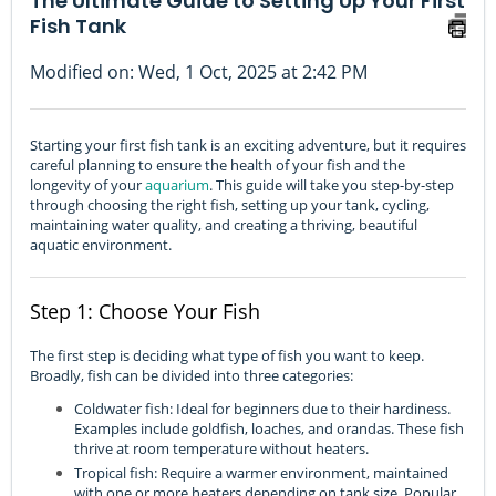
The Ultimate Guide to Setting Up Your First
Fish Tank
Modified on: Wed, 1 Oct, 2025 at 2:42 PM
Starting your first fish tank is an exciting adventure, but it requires
careful planning to ensure the health of your fish and the
longevity of your
aquarium
. This guide will take you step-by-step
through choosing the right fish, setting up your tank, cycling,
maintaining water quality, and creating a thriving, beautiful
aquatic environment.
Step 1: Choose Your Fish
The first step is deciding what type of fish you want to keep.
Broadly, fish can be divided into three categories:
Coldwater fish: Ideal for beginners due to their hardiness.
Examples include goldfish, loaches, and orandas. These fish
thrive at room temperature without heaters.
Tropical fish: Require a warmer environment, maintained
with one or more heaters depending on tank size. Popular