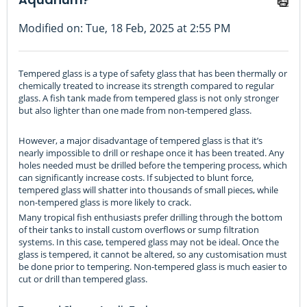
Modified on: Tue, 18 Feb, 2025 at 2:55 PM
Tempered glass is a type of safety glass that has been thermally or
chemically treated to increase its strength compared to regular
glass. A fish tank made from tempered glass is not only stronger
but also lighter than one made from non-tempered glass.
However, a major disadvantage of tempered glass is that it’s
nearly impossible to drill or reshape once it has been treated. Any
holes needed must be drilled before the tempering process, which
can significantly increase costs. If subjected to blunt force,
tempered glass will shatter into thousands of small pieces, while
non-tempered glass is more likely to crack.
Many tropical fish enthusiasts prefer drilling through the bottom
of their tanks to install custom overflows or sump filtration
systems. In this case, tempered glass may not be ideal. Once the
glass is tempered, it cannot be altered, so any customisation must
be done prior to tempering. Non-tempered glass is much easier to
cut or drill than tempered glass.