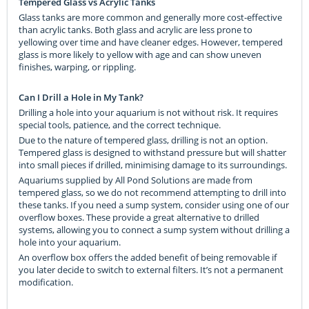
Tempered Glass vs Acrylic Tanks
Glass tanks are more common and generally more cost-effective
than acrylic tanks. Both glass and acrylic are less prone to
yellowing over time and have cleaner edges. However, tempered
glass is more likely to yellow with age and can show uneven
finishes, warping, or rippling.
Can I Drill a Hole in My Tank?
Drilling a hole into your aquarium is not without risk. It requires
special tools, patience, and the correct technique.
Due to the nature of tempered glass, drilling is not an option.
Tempered glass is designed to withstand pressure but will shatter
into small pieces if drilled, minimising damage to its surroundings.
Aquariums supplied by All Pond Solutions are made from
tempered glass, so we do not recommend attempting to drill into
these tanks. If you need a sump system, consider using one of our
overflow boxes. These provide a great alternative to drilled
systems, allowing you to connect a sump system without drilling a
hole into your aquarium.
An overflow box offers the added benefit of being removable if
you later decide to switch to external filters. It’s not a permanent
modification.