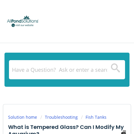
Solution home
Troubleshooting
Fish Tanks
What is Tempered Glass? Can I Modify My
Aquarium?