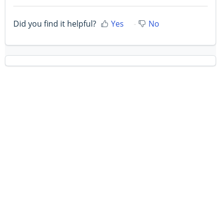
Did you find it helpful?
Yes
No