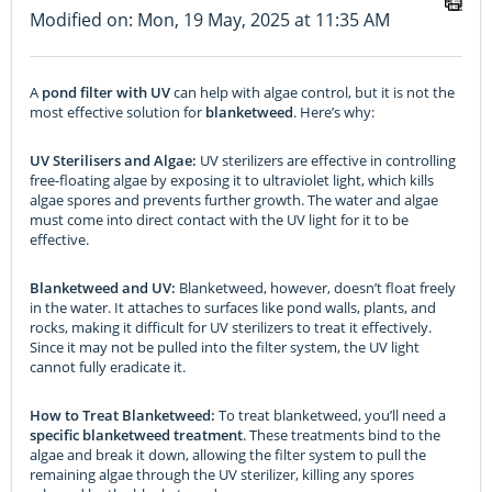
Modified on: Mon, 19 May, 2025 at 11:35 AM
A
pond filter with UV
can help with algae control, but it is not the
most effective solution for
blanketweed
. Here’s why:
UV Sterilisers and Algae:
UV sterilizers are effective in controlling
free-floating algae by exposing it to ultraviolet light, which kills
algae spores and prevents further growth. The water and algae
must come into direct contact with the UV light for it to be
effective.
Blanketweed and UV:
Blanketweed, however, doesn’t float freely
in the water. It attaches to surfaces like pond walls, plants, and
rocks, making it difficult for UV sterilizers to treat it effectively.
Since it may not be pulled into the filter system, the UV light
cannot fully eradicate it.
How to Treat Blanketweed:
To treat blanketweed, you’ll need a
specific blanketweed treatment
. These treatments bind to the
algae and break it down, allowing the filter system to pull the
remaining algae through the UV sterilizer, killing any spores