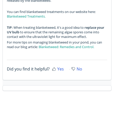
released by the blanketweed.
You can find blanketweed treatments on our website here:
Blanketweed Treatments.
TIP:
When treating blanketweed, it's a good idea to
replace your
UV bulb
to ensure that the remaining algae spores come into
contact with the ultraviolet light for maximum effect.
For more tips on managing blanketweed in your pond, you can
read our blog article:
Blanketweed: Remedies and Control.
Did you find it helpful?
Yes
No