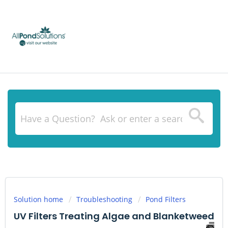
Solution home
Troubleshooting
Pond Filters
UV Filters Treating Algae and Blanketweed