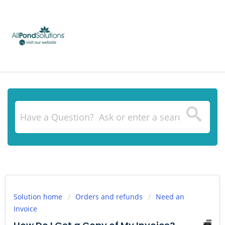
Solution home
Orders and refunds
Need an
Invoice