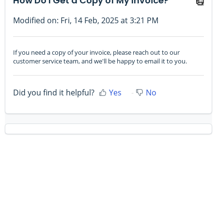
How Do I Get a Copy of My Invoice?
Modified on: Fri, 14 Feb, 2025 at 3:21 PM
If you need a copy of your invoice, please reach out to our
customer service team, and we'll be happy to email it to you.
Did you find it helpful?
Yes
No